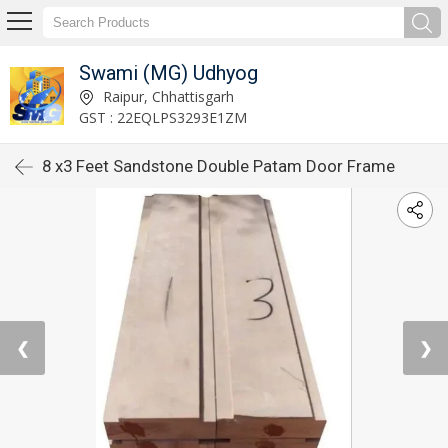
Swami (MG) Udhyog
Raipur, Chhattisgarh
GST : 22EQLPS3293E1ZM
8 x3 Feet Sandstone Double Patam Door Frame
❮
❯