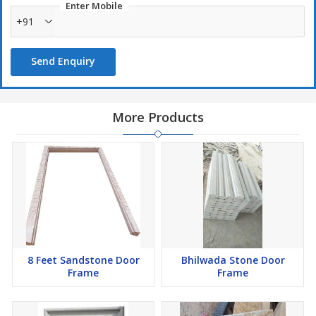
Enter Mobile
+91
Send Enquiry
More Products
8 Feet Sandstone Door
Bhilwada Stone Door
Frame
Frame