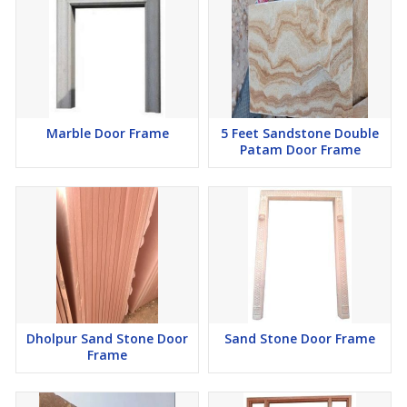
Marble Door Frame
5 Feet Sandstone Double
Patam Door Frame
Dholpur Sand Stone Door
Sand Stone Door Frame
Frame