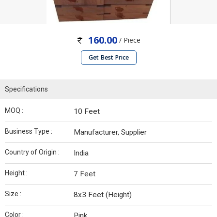
160.00
/ Piece
Get Best Price
Specifications
MOQ :
10 Feet
Business Type :
Manufacturer, Supplier
Country of Origin :
India
Height :
7 Feet
Size :
8x3 Feet (Height)
Color :
Pink