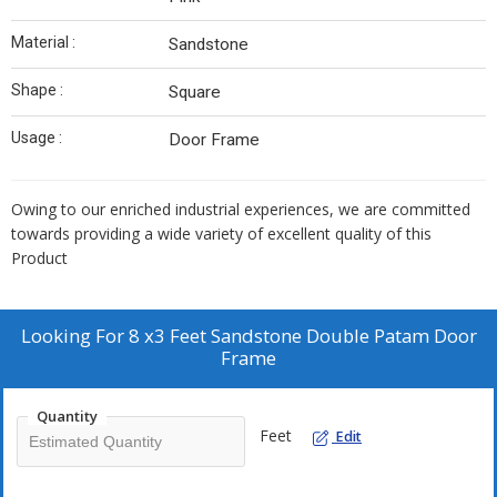
Material :
Sandstone
Shape :
Square
Usage :
Door Frame
Owing to our enriched industrial experiences, we are committed
towards providing a wide variety of excellent quality of this
Product
Looking For
8 x3 Feet Sandstone Double Patam Door
Frame
Quantity
Feet
Edit