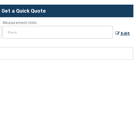
Get a Quick Quote
Measurement Units
Edit