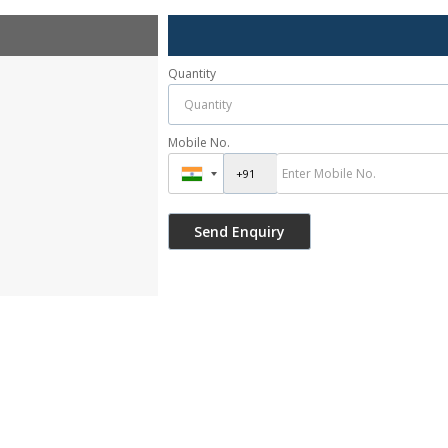
Quantity
Mobile No.