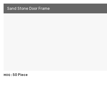
Sand Stone Door Frame
50 Piece
MOQ :